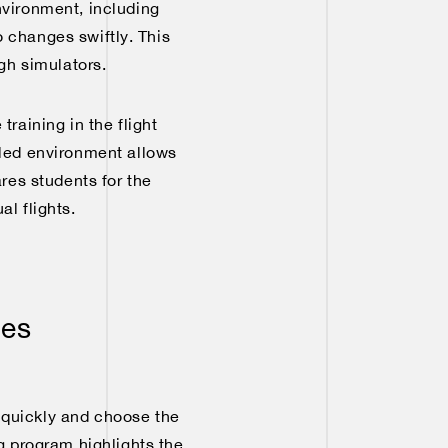
nvironment, including
o changes swiftly. This
ugh simulators.
training in the flight
lled environment allows
ares students for the
l flights.
ies
s quickly and choose the
ng program highlights the