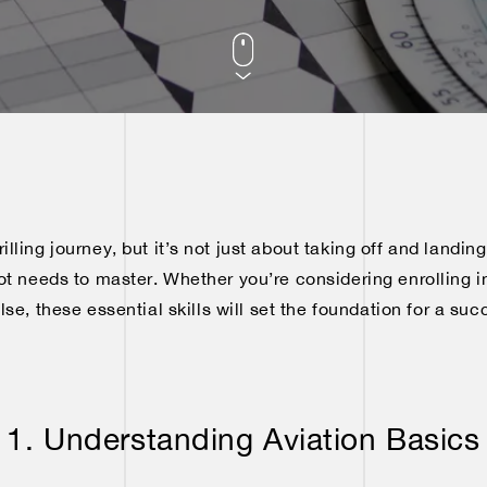
hrilling journey, but it’s not just about taking off and landing
lot needs to master. Whether you’re considering enrolling in
e, these essential skills will set the foundation for a suc
1. Understanding Aviation Basics