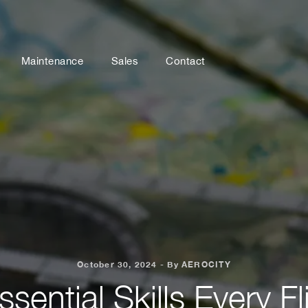
Maintenance
Sales
Contact
October 30, 2024 - By AEROCITY
ssential Skills Every Fl