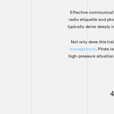
Effective communication
radio etiquette and ph
typically delve deeply i
Not only does this tr
management
. Pilots 
high-pressure situation
4