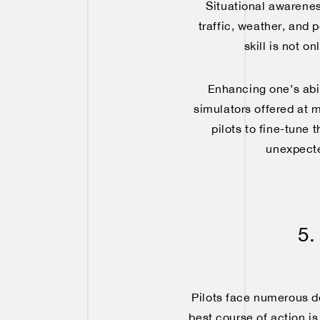
Situational awarenes
traffic, weather, and 
skill is not o
Enhancing one’s abili
simulators offered at 
pilots to fine-tune 
unexpecte
5.
Pilots face numerous de
best course of action is