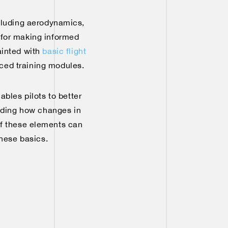
ncluding aerodynamics,
l for making informed
uainted with
basic flight
nced training modules.
ables pilots to better
anding how changes in
 of these elements can
these basics.