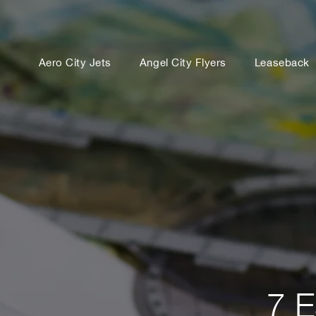
Aero City Jets
Angel City Flyers
Leaseback
7 E