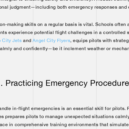
ional judgment—including both emergency responses and 
on-making skills on a regular basis is vital. Schools ofte
nts experience potential flight challenges in a controlled 
 City Jets
and
Angel City Flyers
, equips pilots with strate
almly and confidently—be it inclement weather or mechani
. Practicing Emergency Procedur
dle in-flight emergencies is an essential skill for pilots. 
 prepares pilots to manage unexpected situations calmly 
place in comprehensive training environments that simulat