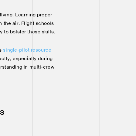
 flying. Learning proper
the air. Flight schools
 to bolster these skills.
es
single-pilot resource
ectly, especially during
erstanding in multi-crew
ss