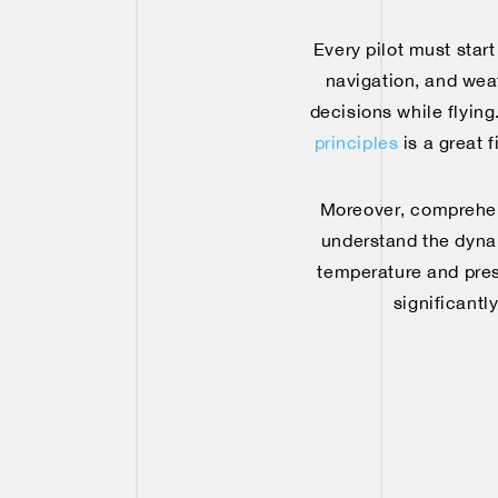
Every pilot must star
navigation, and weat
decisions while flying
principles
is a great 
Moreover, comprehendi
understand the dynam
temperature and press
significantl