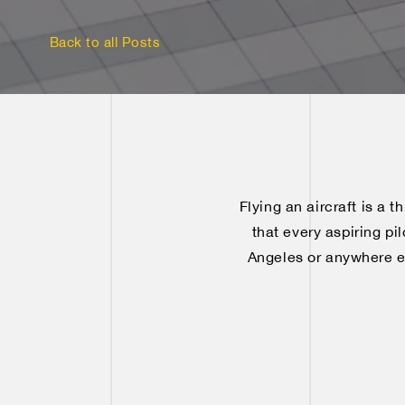
Back to all Posts
Flying an aircraft is a t
that every aspiring pi
Angeles or anywhere els