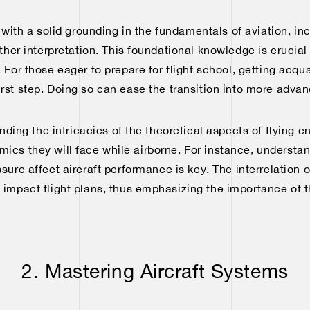
t with a solid grounding in the fundamentals of aviation, i
her interpretation. This foundational knowledge is crucia
. For those eager to prepare for flight school, getting acq
first step. Doing so can ease the transition into more adva
ng the intricacies of the theoretical aspects of flying en
ics they will face while airborne. For instance, underst
ure affect aircraft performance is key. The interrelation
y impact flight plans, thus emphasizing the importance of 
2. Mastering Aircraft Systems