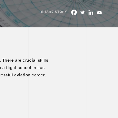
SHARE STORY
. There are crucial skills
 a flight school in Los
cessful aviation career.