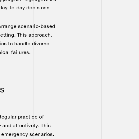
day-to-day decisions.
n arrange scenario-based
setting. This approach,
gies to handle diverse
cal failures.
es
Regular practice of
and effectively. This
e emergency scenarios.