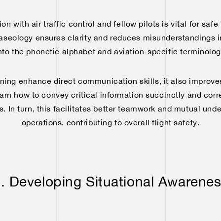
 with air traffic control and fellow pilots is vital for safe
raseology ensures clarity and reduces misunderstandings in 
nto the phonetic alphabet and aviation-specific terminology
aining enhance direct communication skills, it also improv
learn how to convey critical information succinctly and corr
s. In turn, this facilitates better teamwork and mutual und
operations, contributing to overall flight safety.
. Developing Situational Awarene