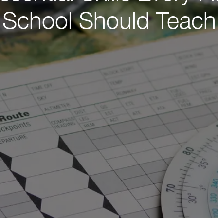
School Should Teach