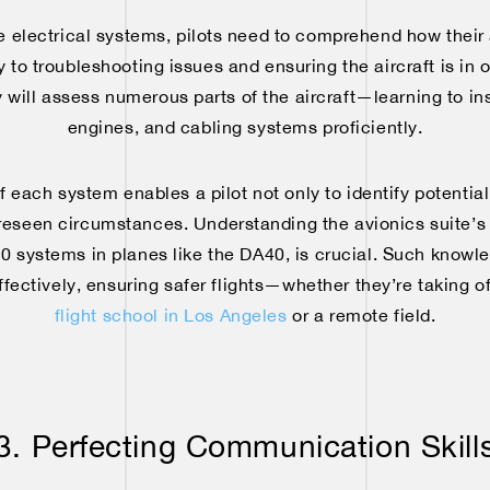
e electrical systems, pilots need to comprehend how their a
 to troubleshooting issues and ensuring the aircraft is in 
 will assess numerous parts of the aircraft—learning to in
engines, and cabling systems proficiently.
each system enables a pilot not only to identify potential
oreseen circumstances. Understanding the avionics suite’s 
 systems in planes like the DA40, is crucial. Such knowle
ectively, ensuring safer flights—whether they’re taking of
flight school in Los Angeles
or a remote field.
3. Perfecting Communication Skill