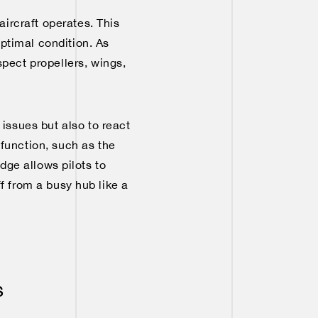
ircraft operates. This
optimal condition. As
spect propellers, wings,
 issues but also to react
function, such as the
dge allows pilots to
f from a busy hub like a
s