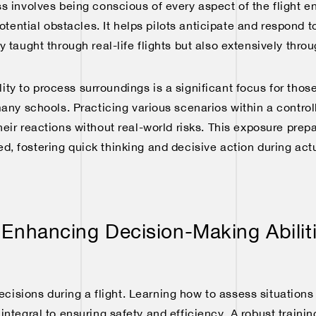
s involves being conscious of every aspect of the flight e
potential obstacles. It helps pilots anticipate and respond t
nly taught through real-life flights but also extensively thro
ty to process surroundings is a significant focus for those 
many schools. Practicing various scenarios within a contro
their reactions without real-world risks. This exposure prep
d, fostering quick thinking and decisive action during actua
 Enhancing Decision-Making Abilit
cisions during a flight. Learning how to assess situation
 integral to ensuring safety and efficiency. A robust traini