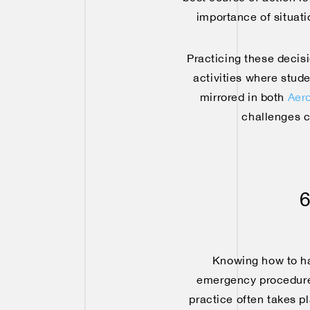
importance of situat
Practicing these decisi
activities where stude
mirrored in both
Aero
challenges c
6
Knowing how to han
emergency procedures
practice often takes 