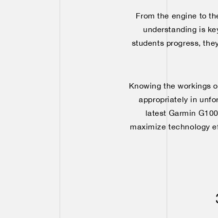
From the engine to th
understanding is key
students progress, they
Knowing the workings of 
appropriately in unf
latest Garmin G1000
maximize technology eff