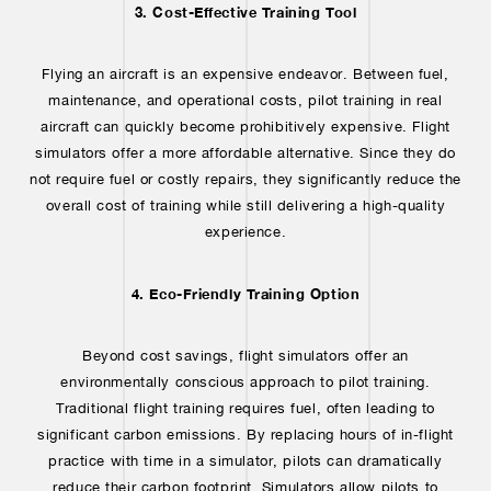
3. Cost-Effective Training Tool
Flying an aircraft is an expensive endeavor. Between fuel,
maintenance, and operational costs, pilot training in real
aircraft can quickly become prohibitively expensive. Flight
simulators offer a more affordable alternative. Since they do
not require fuel or costly repairs, they significantly reduce the
overall cost of training while still delivering a high-quality
experience.
4. Eco-Friendly Training Option
Beyond cost savings, flight simulators offer an
environmentally conscious approach to pilot training.
Traditional flight training requires fuel, often leading to
significant carbon emissions. By replacing hours of in-flight
practice with time in a simulator, pilots can dramatically
reduce their carbon footprint. Simulators allow pilots to