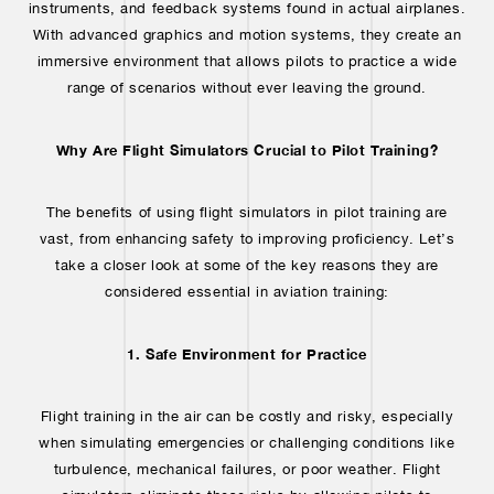
instruments, and feedback systems found in actual airplanes.
With advanced graphics and motion systems, they create an
immersive environment that allows pilots to practice a wide
range of scenarios without ever leaving the ground.
Why Are Flight Simulators Crucial to Pilot Training?
The benefits of using flight simulators in pilot training are
vast, from enhancing safety to improving proficiency. Let’s
take a closer look at some of the key reasons they are
considered essential in aviation training:
1. Safe Environment for Practice
Flight training in the air can be costly and risky, especially
when simulating emergencies or challenging conditions like
turbulence, mechanical failures, or poor weather. Flight