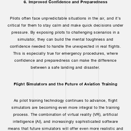
6. Improved Confidence and Preparedness
Pilots often face unpredictable situations in the air, and it’s
critical for them to stay calm and make quick decisions under
pressure. By exposing pilots to challenging scenarios in a
simulator, they can build the mental toughness and
confidence needed to handle the unexpected in real flights.
This is especially true for emergency procedures, where
confidence and preparedness can make the difference
between a safe landing and disaster.
Flight Simulators and the Future of Aviation Training
As pilot training technology continues to advance, flight
simulators are becoming even more integral to the training
process. The combination of virtual reality (VR), artificial
intelligence (AI), and increasingly sophisticated software
means that future simulators will offer even more realistic and