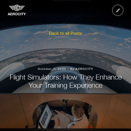
Back to all Posts
October 1, 2024 - By AEROCITY
Flight Simulators: How They Enhance
Your Training Experience