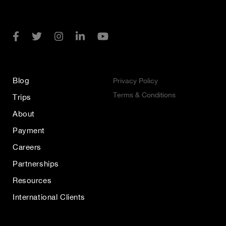
Blog
Privacy Policy
Terms & Conditions
Trips
About
Payment
Careers
Partnerships
Resources
International Clients