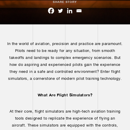
SHARE STORY
In the world of aviation, precision and practice are paramount.
Pilots need to be ready for any situation, from smooth
takeoffs and landings to complex emergency scenarios. But
how do aspiring and experienced pilots gain the experience
they need in a safe and controlled environment? Enter flight
simulators, a cornerstone of modern pilot training technology.
What Are Flight Simulators?
At their core, flight simulators are high-tech aviation training
tools designed to replicate the experience of flying an
aircraft. These simulators are equipped with the controls,