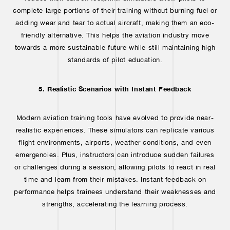
complete large portions of their training without burning fuel or
adding wear and tear to actual aircraft, making them an eco-
friendly alternative. This helps the aviation industry move
towards a more sustainable future while still maintaining high
standards of pilot education.
5. Realistic Scenarios with Instant Feedback
Modern aviation training tools have evolved to provide near-
realistic experiences. These simulators can replicate various
flight environments, airports, weather conditions, and even
emergencies. Plus, instructors can introduce sudden failures
or challenges during a session, allowing pilots to react in real
time and learn from their mistakes. Instant feedback on
performance helps trainees understand their weaknesses and
strengths, accelerating the learning process.