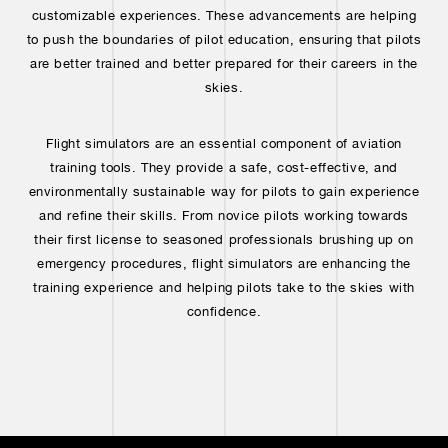
customizable experiences. These advancements are helping
to push the boundaries of pilot education, ensuring that pilots
are better trained and better prepared for their careers in the
skies.
Flight simulators are an essential component of aviation
training tools. They provide a safe, cost-effective, and
environmentally sustainable way for pilots to gain experience
and refine their skills. From novice pilots working towards
their first license to seasoned professionals brushing up on
emergency procedures, flight simulators are enhancing the
training experience and helping pilots take to the skies with
confidence.