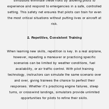
simulators eliminate these risks by allowing pilots to
experience and respond to emergencies in a safe, controlled
setting. This safety net ensures that pilots can train for even
the most critical situations without putting lives or aircraft at
risk.
2. Repetitive, Consistent Training
When learning new skills, repetition is key. In a real airplane,
however, repeating a maneuver or practicing specific
scenarios can be limited by weather conditions, fuel
availability, or air traffic control. With pilot training
technology, instructors can simulate the same scenario over
and over, giving trainees the chance to perfect their
responses. Whether it’s practicing engine failures, steep
turns, or crosswind landings, simulators provide unlimited
opportunities for pilots to refine their skills.