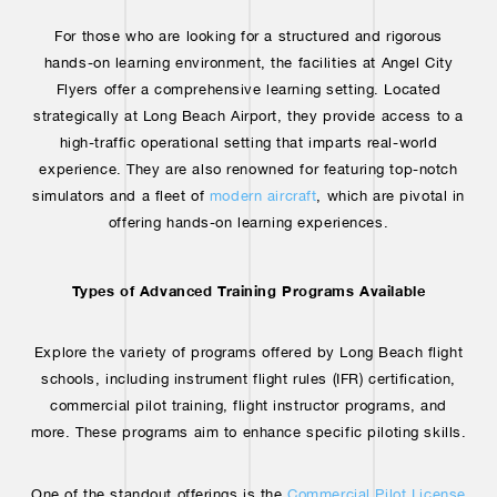
For those who are looking for a structured and rigorous
hands-on learning environment, the facilities at Angel City
Flyers offer a comprehensive learning setting. Located
strategically at Long Beach Airport, they provide access to a
high-traffic operational setting that imparts real-world
experience. They are also renowned for featuring top-notch
simulators and a fleet of
modern aircraft
, which are pivotal in
offering hands-on learning experiences.
Types of Advanced Training Programs Available
Explore the variety of programs offered by Long Beach flight
schools, including instrument flight rules (IFR) certification,
commercial pilot training, flight instructor programs, and
more. These programs aim to enhance specific piloting skills.
One of the standout offerings is the
Commercial Pilot License