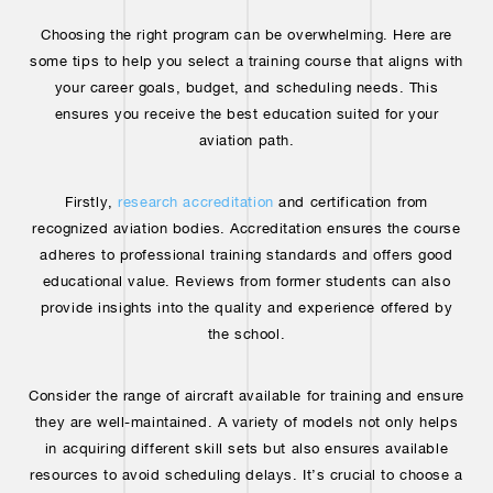
Choosing the right program can be overwhelming. Here are
some tips to help you select a training course that aligns with
your career goals, budget, and scheduling needs. This
ensures you receive the best education suited for your
aviation path.
Firstly,
research accreditation
and certification from
recognized aviation bodies. Accreditation ensures the course
adheres to professional training standards and offers good
educational value. Reviews from former students can also
provide insights into the quality and experience offered by
the school.
Consider the range of aircraft available for training and ensure
they are well-maintained. A variety of models not only helps
in acquiring different skill sets but also ensures available
resources to avoid scheduling delays. It’s crucial to choose a