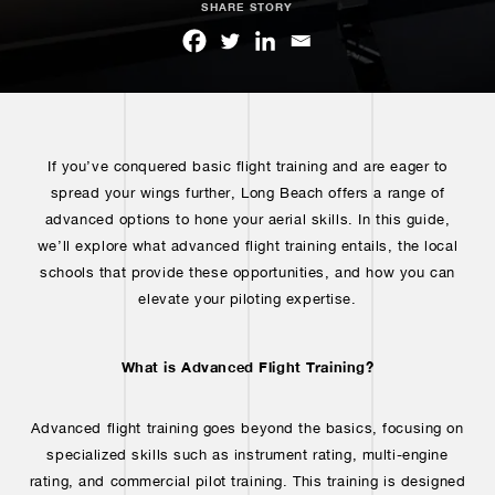
SHARE STORY
If you’ve conquered basic flight training and are eager to
spread your wings further, Long Beach offers a range of
advanced options to hone your aerial skills. In this guide,
we’ll explore what advanced flight training entails, the local
schools that provide these opportunities, and how you can
elevate your piloting expertise.
What is Advanced Flight Training?
Advanced flight training goes beyond the basics, focusing on
specialized skills such as instrument rating, multi-engine
rating, and commercial pilot training. This training is designed