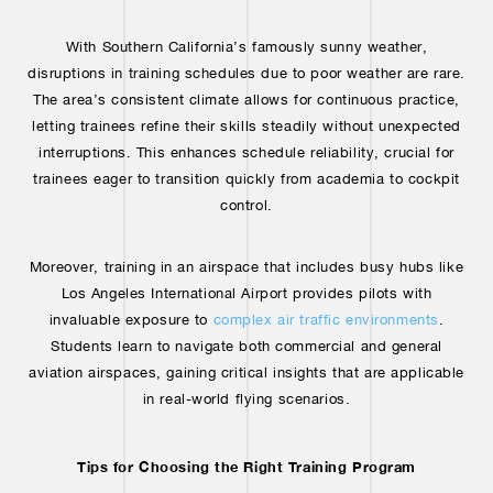
With Southern California’s famously sunny weather,
disruptions in training schedules due to poor weather are rare.
The area’s consistent climate allows for continuous practice,
letting trainees refine their skills steadily without unexpected
interruptions. This enhances schedule reliability, crucial for
trainees eager to transition quickly from academia to cockpit
control.
Moreover, training in an airspace that includes busy hubs like
Los Angeles International Airport provides pilots with
invaluable exposure to
complex air traffic environments
.
Students learn to navigate both commercial and general
aviation airspaces, gaining critical insights that are applicable
in real-world flying scenarios.
Tips for Choosing the Right Training Program