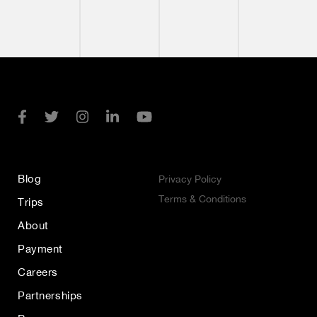
Blog
Privacy Policy
Terms & Conditions
Trips
About
Payment
Careers
Partnerships