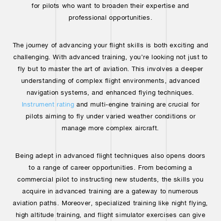
for pilots who want to broaden their expertise and
professional opportunities.
The journey of advancing your flight skills is both exciting and
challenging. With advanced training, you’re looking not just to
fly but to master the art of aviation. This involves a deeper
understanding of complex flight environments, advanced
navigation systems, and enhanced flying techniques.
Instrument rating
and multi-engine training are crucial for
pilots aiming to fly under varied weather conditions or
manage more complex aircraft.
Being adept in advanced flight techniques also opens doors
to a range of career opportunities. From becoming a
commercial pilot to instructing new students, the skills you
acquire in advanced training are a gateway to numerous
aviation paths. Moreover, specialized training like night flying,
high altitude training, and flight simulator exercises can give