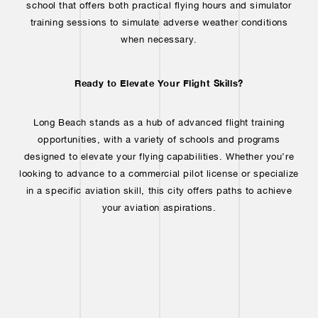
school that offers both practical flying hours and simulator
training sessions to simulate adverse weather conditions
when necessary.
Ready to Elevate Your Flight Skills?
Long Beach stands as a hub of advanced flight training
opportunities, with a variety of schools and programs
designed to elevate your flying capabilities. Whether you’re
looking to advance to a commercial pilot license or specialize
in a specific aviation skill, this city offers paths to achieve
your aviation aspirations.