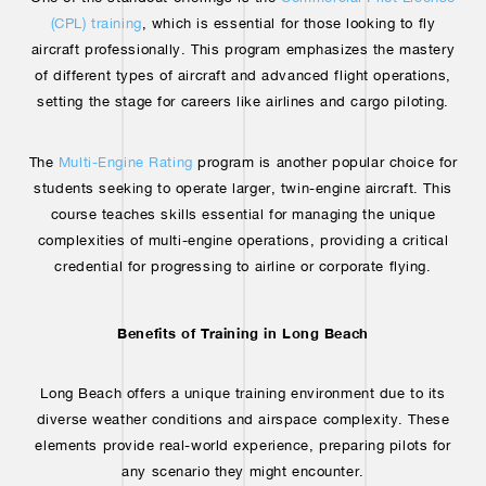
(CPL) training
, which is essential for those looking to fly
aircraft professionally. This program emphasizes the mastery
of different types of aircraft and advanced flight operations,
setting the stage for careers like airlines and cargo piloting.
The
Multi-Engine Rating
program is another popular choice for
students seeking to operate larger, twin-engine aircraft. This
course teaches skills essential for managing the unique
complexities of multi-engine operations, providing a critical
credential for progressing to airline or corporate flying.
Benefits of Training in Long Beach
Long Beach offers a unique training environment due to its
diverse weather conditions and airspace complexity. These
elements provide real-world experience, preparing pilots for
any scenario they might encounter.