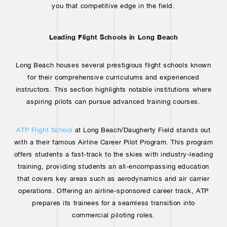
you that competitive edge in the field.
Leading Flight Schools in Long Beach
Long Beach houses several prestigious flight schools known
for their comprehensive curriculums and experienced
instructors. This section highlights notable institutions where
aspiring pilots can pursue advanced training courses.
ATP Flight School
at Long Beach/Daugherty Field stands out
with a their famous Airline Career Pilot Program. This program
offers students a fast-track to the skies with industry-leading
training, providing students an all-encompassing education
that covers key areas such as aerodynamics and air carrier
operations. Offering an airline-sponsored career track, ATP
prepares its trainees for a seamless transition into
commercial piloting roles.