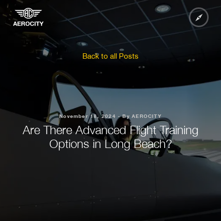
Back to all Posts
November 18, 2024 - By AEROCITY
Are There Advanced Flight Training
Options in Long Beach?