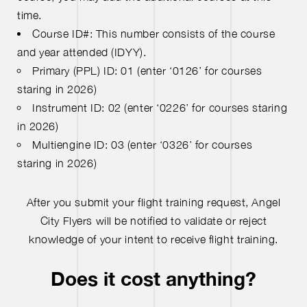
time.
Course ID#: This number consists of the course
and year attended (IDYY).
Primary (PPL) ID: 01 (enter ‘0126’ for courses
staring in 2026)
Instrument ID: 02 (enter ‘0226’ for courses staring
in 2026)
Multiengine ID: 03 (enter ‘0326’ for courses
staring in 2026)
After you submit your flight training request, Angel
City Flyers will be notified to validate or reject
knowledge of your intent to receive flight training.
Does it cost anything?