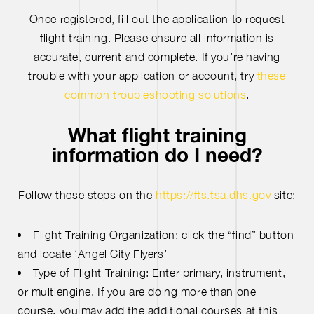
Once registered, fill out the application to request
flight training. Please ensure all information is
accurate, current and complete. If you’re having
trouble with your application or account, try
these
common troubleshooting solutions
.
What flight training
information do I need?
Follow these steps on the
https://fts.tsa.dhs.gov
site:
Flight Training Organization: click the “find” button
and locate ‘Angel City Flyers’
Type of Flight Training: Enter primary, instrument,
or multiengine. If you are doing more than one
course, you may add the additional courses at this