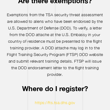
Are there exemptions?
Exemptions from the TSA security threat assessment
are allowed to aliens who have been endorsed by the
U.S. Department of Defense (DOD). To verify, a letter
from the DOD attache at the U.S. Embassy in your
country of residence must be presented to the flight
training provider. A DOD attache may log in to the
Flight Training Security Program (FTSP) DOD website
and submit relevant training details. FTSP will issue
the DOD endorsement letter to the flight training
provider.
Where do I register?
https://fts.tsa.dhs.gov