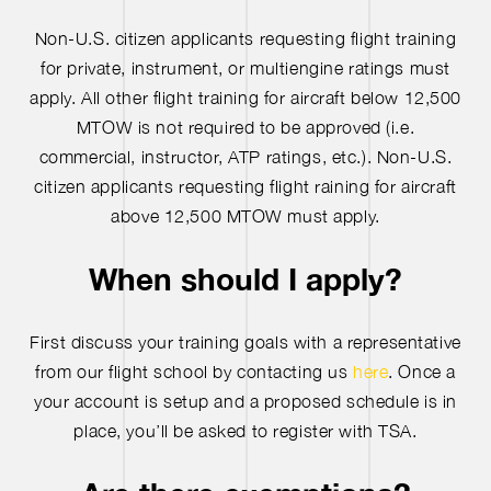
Non-U.S. citizen applicants requesting flight training
for private, instrument, or multiengine ratings must
apply. All other flight training for aircraft below 12,500
MTOW is not required to be approved (i.e.
commercial, instructor, ATP ratings, etc.). Non-U.S.
citizen applicants requesting flight raining for aircraft
above 12,500 MTOW must apply.
When should I apply?
First discuss your training goals with a representative
from our flight school by contacting us
here
. Once a
your account is setup and a proposed schedule is in
place, you’ll be asked to register with TSA.