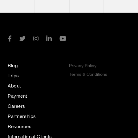
Blog
Privacy Policy
Terms & Conditions
Trips
About
Payment
Careers
Partnerships
Resources
International Clients