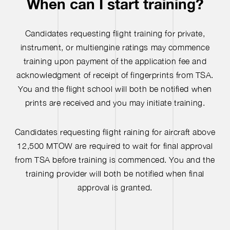
When can I start training?
Candidates requesting flight training for private,
instrument, or multiengine ratings may commence
training upon payment of the application fee and
acknowledgment of receipt of fingerprints from TSA.
You and the flight school will both be notified when
prints are received and you may initiate training.
Candidates requesting flight raining for aircraft above
12,500 MTOW are required to wait for final approval
from TSA before training is commenced. You and the
training provider will both be notified when final
approval is granted.