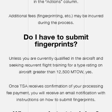
in the “Actions” column.
Additional fees (fingerprinting, etc.) may be incurred
during the process.
Do I have to submit
fingerprints?
Unless you are currently qualified in the aircraft and
seeking recurrent flight training for a type rating on
aircraft greater than 12,500 MTOW, yes.
Once TSA receives confirmation of your processing
fee payment, you will receive an email notification with
instructions on how to submit fingerprints.