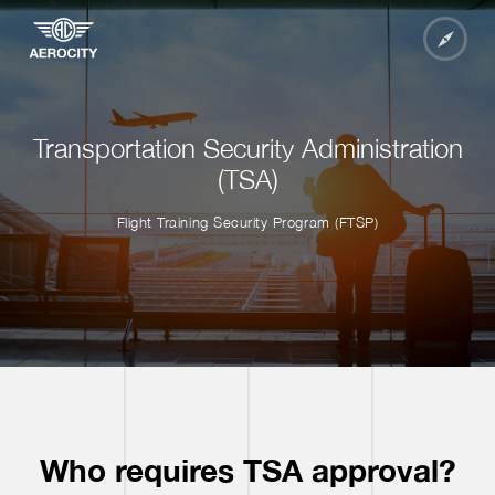
Transportation Security Administration
(TSA)
Flight Training Security Program (FTSP)
Who requires TSA approval?