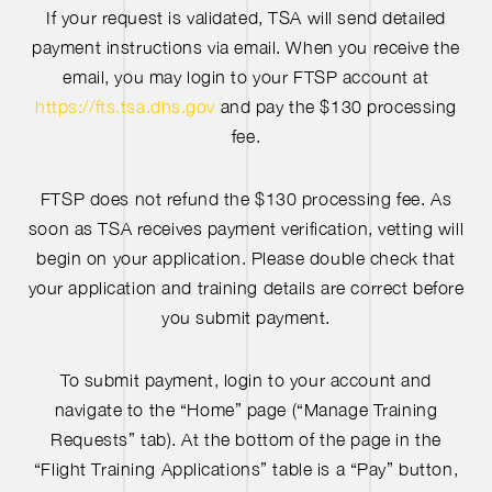
If your request is validated, TSA will send detailed
payment instructions via email. When you receive the
email, you may login to your FTSP account at
https://fts.tsa.dhs.gov
and pay the $130 processing
fee.
FTSP does not refund the $130 processing fee. As
soon as TSA receives payment verification, vetting will
begin on your application. Please double check that
your application and training details are correct before
you submit payment.
To submit payment, login to your account and
navigate to the “Home” page (“Manage Training
Requests” tab). At the bottom of the page in the
“Flight Training Applications” table is a “Pay” button,