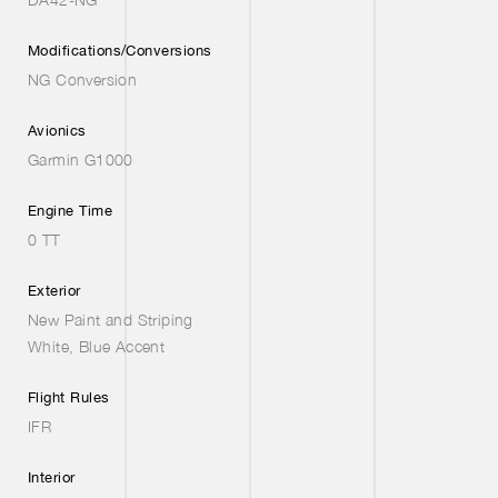
Modifications/Conversions
NG Conversion
Avionics
Garmin G1000
Engine Time
0 TT
Exterior
New Paint and Striping
White, Blue Accent
Flight Rules
IFR
Interior