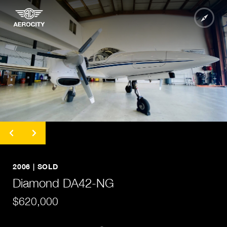
undefined
undefined
undefined
2006 | SOLD
undefined
Diamond DA42-NG
undefined
$620,000
undefined
undefined