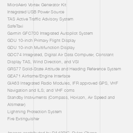
MicroAero Vortex Generator Kit
Integrated USB Power Source
TAS Active Traffic Advisory System
SafeTaxi
Garmin GFC700 Integrated Autopilot System
GDU 10-inch Primary Flight Display
GDU 10-inch Multifunction Display
GDC74 Integrated, Digital Air Data Computer, Constant
Display TAS, Wind Direction, and VSI
GRS77 Solid-State Attitude and Heading Reference System
GEA71 Airframe/Engine Interface
GIA63 Integrated Radio Modules, IFR approved GPS, VHF
Navigation and ILS; and VHF coms
Standby Instruments (Compass, Horizon, Air Speed and
Altimeter)
Lightning Protection System
Fire Extinguisher
Images contributed by
DA42PIC
,
Dylan Chang