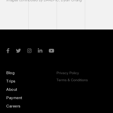
Blog
Privacy Policy
Terms & Conditions
Trips
About
Payment
Careers