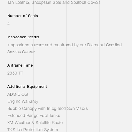
Tan Leather, Sheepskin Seat and Seatbelt Covers
Number of Seats
4
Inspection Status
Inspections current and monitored by our Diamond Certified
Service Center
Airframe Time
2850 TT
Additional Equipment
ADS-B Out
Engine Warranty
Bubble Canopy with Integrated Sun Visors
Extended Range Fuel Tanks
XM Weather & Satellite Radio
TKS Ice Protection System