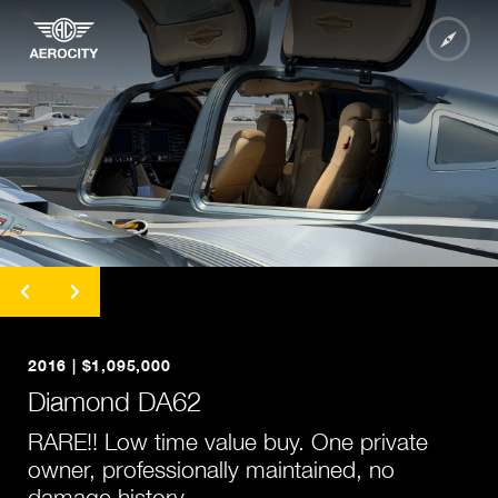
undefined
undefined
undefined
2016 | $1,095,000
undefined
Diamond DA62
undefined
RARE!! Low time value buy. One private
undefined
owner, professionally maintained, no
undefined
damage history.