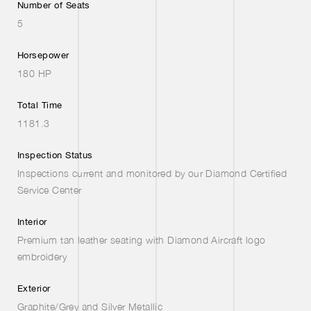
Number of Seats
5
Horsepower
180 HP
Total Time
1181.3
Inspection Status
Inspections current and monitored by our Diamond Certified
Service Center
Interior
Premium tan leather seating with Diamond Aircraft logo
embroidery
Exterior
Graphite/Grey and Silver Metallic