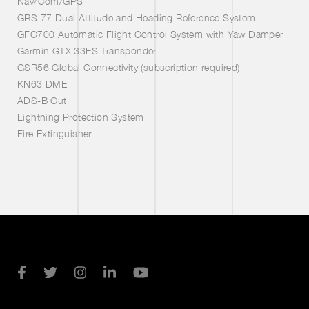
Nav/Com/GPS
GRS 77 Dual Attitude and Heading Reference System
GFC700 Automatic Flight Control System with Yaw Damper
Garmin GTX 33ES Transponder
GSR56 Global Connectivity (subscription required)
KN63 DME
ADS-B Out
Lightning Protection System
Fire Extinguisher