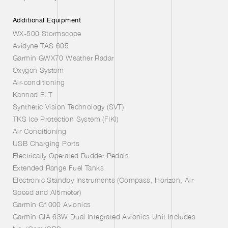
Additional Equipment
WX-500 Stormscope
Avidyne TAS 605
Garmin GWX70 Weather Radar
Oxygen System
Air-conditioning
Kannad ELT
Synthetic Vision Technology (SVT)
TKS Ice Protection System (FIKI)
Air Conditioning
USB Charging Ports
Electrically Operated Rudder Pedals
Extended Range Fuel Tanks
Electronic Standby Instruments (Compass, Horizon, Air
Speed and Altimeter)
Garmin G1000 Avionics
Garmin GIA 63W Dual Integrated Avionics Unit Includes