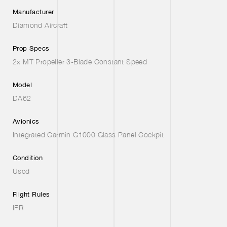
Manufacturer
Diamond Aircraft
Prop Specs
2x MT Propeller 3-Blade Constant Speed
Model
DA62
Avionics
Integrated Garmin G1000 Glass Panel Cockpit
Condition
Used
Flight Rules
IFR