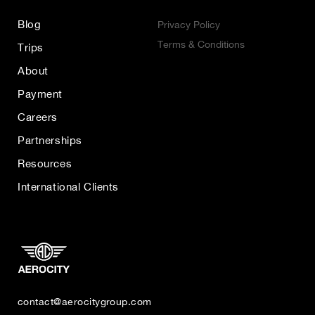
Blog
Privacy Policy
Terms & Conditions
Trips
About
Payment
Careers
Partnerships
Resources
International Clients
contact@aerocitygroup.com