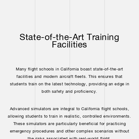
State-of-the-Art Training
Facilities
Many flight schools in California boast state-of-the-art
facilities and modern aircraft fleets. This ensures that
students train on the latest technology, providing an edge in
both safety and proficiency.
Advanced simulators are integral to California flight schools,
allowing students to train in realistic, controlled environments.
These simulators are particularly beneficial for practicing
emergency procedures and other complex scenarios without
the risks associated with real-world flight.