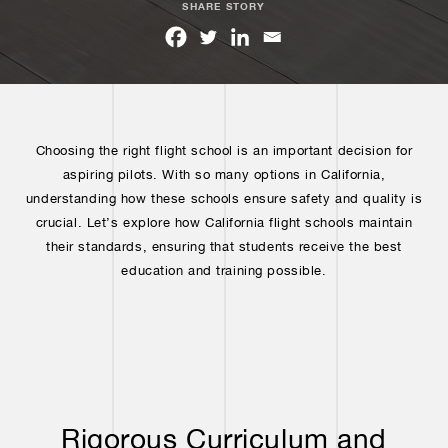
SHARE STORY
Choosing the right flight school is an important decision for
aspiring pilots. With so many options in California,
understanding how these schools ensure safety and quality is
crucial. Let’s explore how California flight schools maintain
their standards, ensuring that students receive the best
education and training possible.
Rigorous Curriculum and