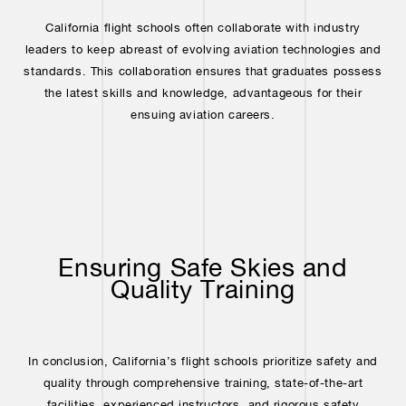
California flight schools often collaborate with industry
leaders to keep abreast of evolving aviation technologies and
standards. This collaboration ensures that graduates possess
the latest skills and knowledge, advantageous for their
ensuing aviation careers.
Ensuring Safe Skies and
Quality Training
In conclusion, California’s flight schools prioritize safety and
quality through comprehensive training, state-of-the-art
facilities, experienced instructors, and rigorous safety