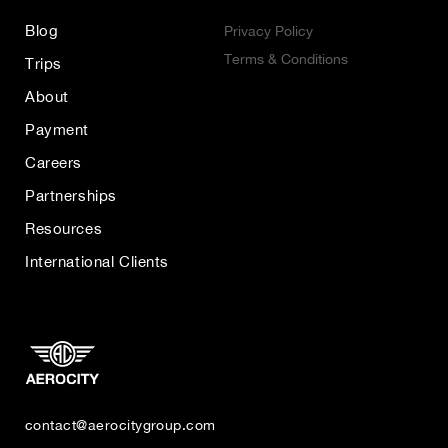
Blog
Privacy Policy
Terms & Conditions
Trips
About
Payment
Careers
Partnerships
Resources
International Clients
contact@aerocitygroup.com