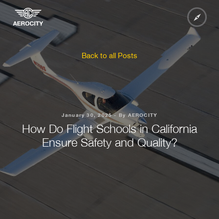
Back to all Posts
January 30, 2025 - By AEROCITY
How Do Flight Schools in California
Ensure Safety and Quality?