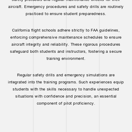
aircraft. Emergency procedures and safety drills are routinely
practiced to ensure student preparedness.
California flight schools adhere strictly to FAA guidelines,
enforcing comprehensive maintenance schedules to ensure
aircraft integrity and reliability. These rigorous procedures
safeguard both students and instructors, fostering a secure
training environment.
Regular safety drills and emergency simulations are
integrated into the training programs. Such experiences equip
students with the skills necessary to handle unexpected
situations with confidence and precision, an essential
component of pilot proficiency.