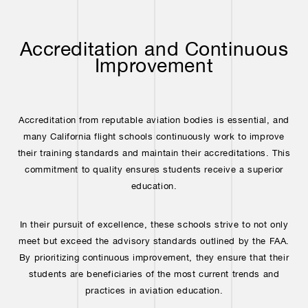
Accreditation and Continuous
Improvement
Accreditation from reputable aviation bodies is essential, and
many California flight schools continuously work to improve
their training standards and maintain their accreditations. This
commitment to quality ensures students receive a superior
education.
In their pursuit of excellence, these schools strive to not only
meet but exceed the advisory standards outlined by the FAA.
By prioritizing continuous improvement, they ensure that their
students are beneficiaries of the most current trends and
practices in aviation education.