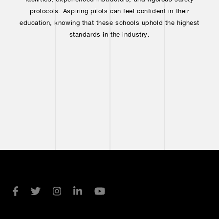
protocols. Aspiring pilots can feel confident in their
education, knowing that these schools uphold the highest
standards in the industry.