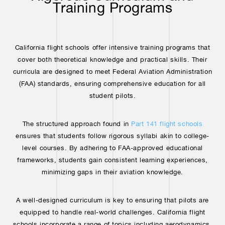
Training Programs
California flight schools offer intensive training programs that
cover both theoretical knowledge and practical skills. Their
curricula are designed to meet Federal Aviation Administration
(FAA) standards, ensuring comprehensive education for all
student pilots.
The structured approach found in
Part 141 flight schools
ensures that students follow rigorous syllabi akin to college-
level courses. By adhering to FAA-approved educational
frameworks, students gain consistent learning experiences,
minimizing gaps in their aviation knowledge.
A well-designed curriculum is key to ensuring that pilots are
equipped to handle real-world challenges. California flight
schools incorporate a range of topics including aerodynamics,