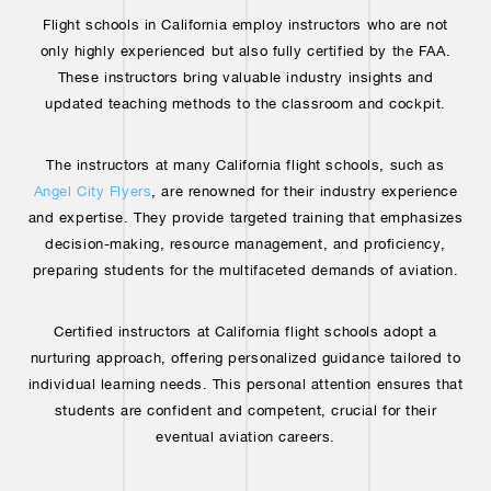
Flight schools in California employ instructors who are not
only highly experienced but also fully certified by the FAA.
These instructors bring valuable industry insights and
updated teaching methods to the classroom and cockpit.
The instructors at many California flight schools, such as
Angel City Flyers
, are renowned for their industry experience
and expertise. They provide targeted training that emphasizes
decision-making, resource management, and proficiency,
preparing students for the multifaceted demands of aviation.
Certified instructors at California flight schools adopt a
nurturing approach, offering personalized guidance tailored to
individual learning needs. This personal attention ensures that
students are confident and competent, crucial for their
eventual aviation careers.