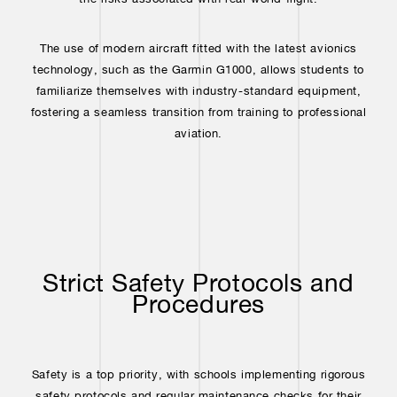
The use of modern aircraft fitted with the latest avionics
technology, such as the Garmin G1000, allows students to
familiarize themselves with industry-standard equipment,
fostering a seamless transition from training to professional
aviation.
Strict Safety Protocols and
Procedures
Safety is a top priority, with schools implementing rigorous
safety protocols and regular maintenance checks for their