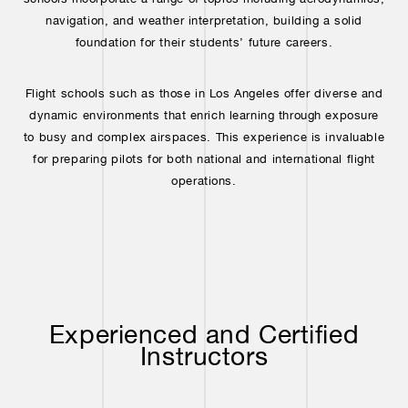
navigation, and weather interpretation, building a solid
foundation for their students’ future careers.
Flight schools such as those in Los Angeles offer diverse and
dynamic environments that enrich learning through exposure
to busy and complex airspaces. This experience is invaluable
for preparing pilots for both national and international flight
operations.
Experienced and Certified
Instructors